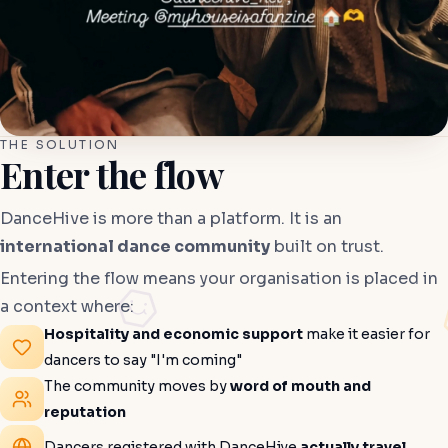
THE SOLUTION
Enter the flow
DanceHive is more than a platform. It is an
international dance community
built on trust.
Entering the flow means your organisation is placed in
a context where:
Hospitality and economic support
make it easier for
dancers to say "I'm coming"
The community moves by
word of mouth and
reputation
Dancers registered with DanceHive
actually travel