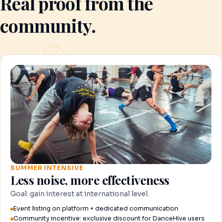
Real proof from the
community.
SUMMER INTENSIVE
Less noise, more effectiveness
Goal: gain interest at international level.
Event listing on platform + dedicated communication
Community incentive: exclusive discount for DanceHive users