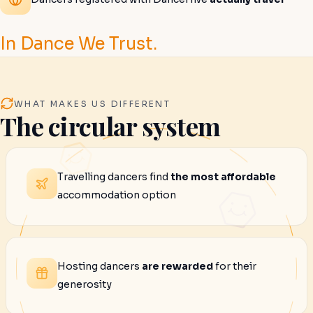
In Dance We Trust.
WHAT MAKES US DIFFERENT
The circular system
Travelling dancers find
the most affordable
accommodation option
Hosting dancers
are rewarded
for their
generosity