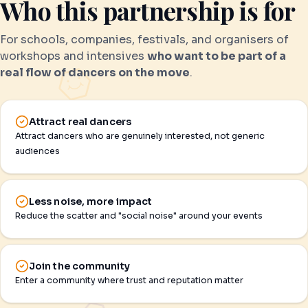
Who this partnership is for
For schools, companies, festivals, and organisers of
workshops and intensives
who want to be part of a
real flow of dancers on the move
.
Attract real dancers
Attract dancers who are genuinely interested, not generic
audiences
Less noise, more impact
Reduce the scatter and "social noise" around your events
Join the community
Enter a community where trust and reputation matter