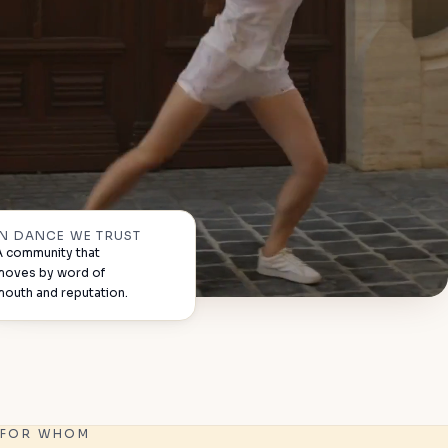
IN DANCE WE TRUST
A community that
moves by word of
mouth and reputation.
FOR WHOM