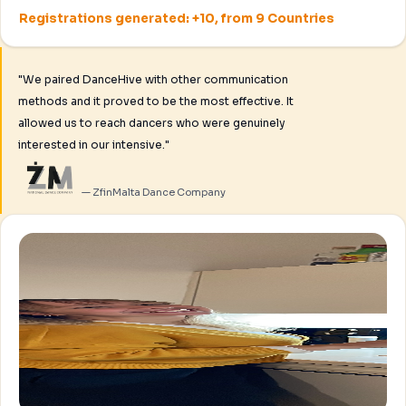
Registrations generated: +10, from 9 Countries
"We paired DanceHive with other communication
methods and it proved to be the most effective. It
allowed us to reach dancers who were genuinely
interested in our intensive."
— ZfinMalta Dance Company