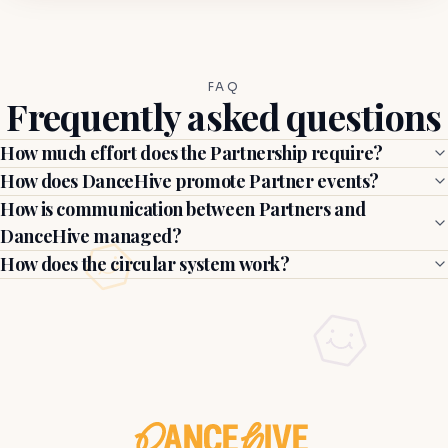
FAQ
Frequently asked questions
How much effort does the Partnership require?
How does DanceHive promote Partner events?
How is communication between Partners and
DanceHive managed?
How does the circular system work?