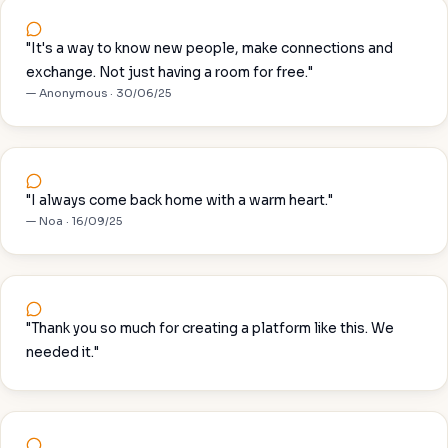
"It's a way to know new people, make connections and
exchange. Not just having a room for free."
— Anonymous · 30/06/25
"I always come back home with a warm heart."
— Noa · 16/09/25
"Thank you so much for creating a platform like this. We
needed it."