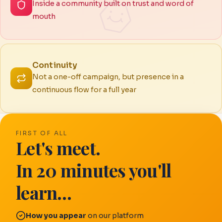
Inside a community built on trust and word of
mouth
Continuity
Not a one-off campaign, but presence in a
continuous flow for a full year
FIRST OF ALL
Let's meet.
In 20 minutes you'll
learn…
How you appear
on our platform