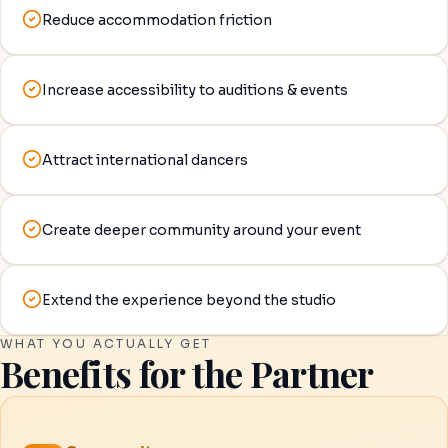
Reduce accommodation friction
Increase accessibility to auditions & events
Attract international dancers
Create deeper community around your event
Extend the experience beyond the studio
WHAT YOU ACTUALLY GET
Benefits for the Partner