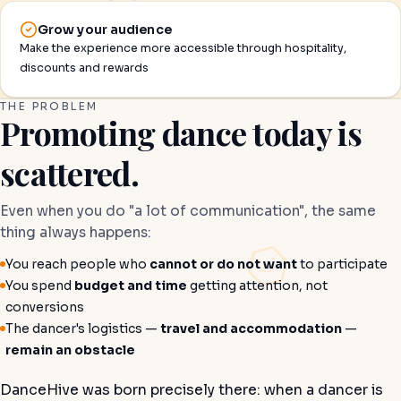
Grow your audience
Make the experience more accessible through hospitality,
discounts and rewards
THE PROBLEM
Promoting dance today is
scattered.
Even when you do "a lot of communication", the same
thing always happens:
You reach people who
cannot or do not want
to participate
You spend
budget and time
getting attention, not
conversions
The dancer's logistics —
travel and accommodation
—
remain an obstacle
DanceHive was born precisely there: when a dancer is