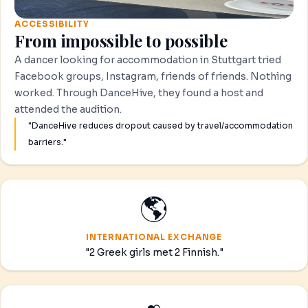
ACCESSIBILITY
From impossible to possible
A dancer looking for accommodation in Stuttgart tried
Facebook groups, Instagram, friends of friends. Nothing
worked. Through DanceHive, they found a host and
attended the audition.
"DanceHive reduces dropout caused by travel/accommodation
barriers."
🌎
INTERNATIONAL EXCHANGE
"2 Greek girls met 2 Finnish."