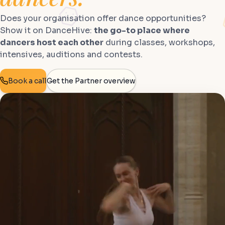
Does your organisation offer dance opportunities?
Show it on DanceHive:
the go-to place where
dancers host each other
during classes, workshops,
intensives, auditions and contests.
Book a call
Get the Partner overview