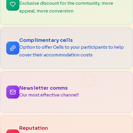
Exclusive discount for the community: more
appeal, more conversion
Complimentary cells
Option to offer Cells to your participants to help
cover their accommodation costs
Newsletter comms
Our most effective channel!
Reputation