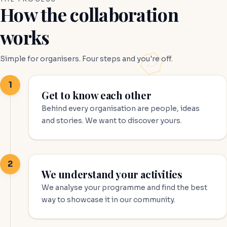
How the collaboration
works
Simple for organisers. Four steps and you're off.
1
Get to know each other
Behind every organisation are people, ideas
and stories. We want to discover yours.
2
We understand your activities
We analyse your programme and find the best
way to showcase it in our community.