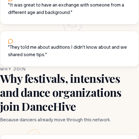
"It was great to have an exchange with someone from a
different age and background."
"They told me about auditions I didn't know about and we
shared some tips."
WHY JOIN
Why festivals, intensives
and dance organizations
join DanceHive
Because dancers already move through this network.