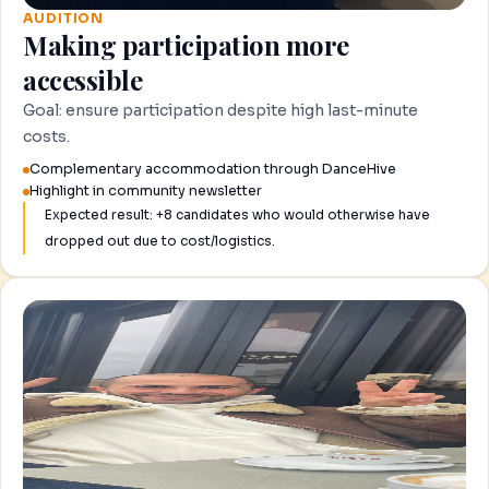
AUDITION
Making participation more
accessible
Goal: ensure participation despite high last-minute
costs.
Complementary accommodation through DanceHive
Highlight in community newsletter
Expected result: +8 candidates who would otherwise have
dropped out due to cost/logistics.