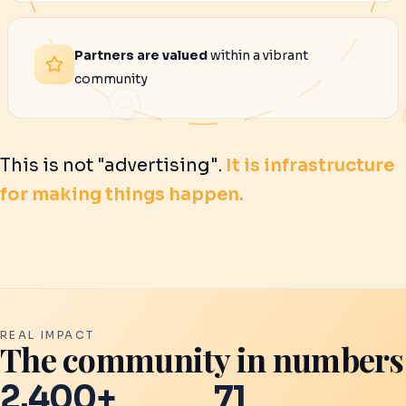
Partners are valued
within a vibrant
community
This is not "advertising".
It is infrastructure
for making things happen.
REAL IMPACT
The community in numbers
2.400+
71