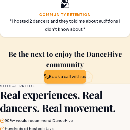
🫂
COMMUNITY RETENTION
"I hosted 2 dancers and they told me about auditions I
didn't know about."
Be the next to enjoy the DanceHive
community
Book a call with us
SOCIAL PROOF
Real experiences. Real
dancers. Real movement.
90%+ would recommend DanceHive
Hundreds of hosted stays