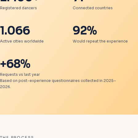
Registered dancers
Connected countries
1.066
92%
Active cities worldwide
Would repeat the experience
+68%
Requests vs last year
Based on post-experience questionnaires collected in 2025–
2026.
THE PROCESS