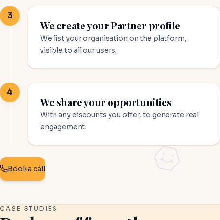
3
We create your Partner profile
We list your organisation on the platform,
visible to all our users.
4
We share your opportunities
With any discounts you offer, to generate real
engagement.
Book a call
CASE STUDIES