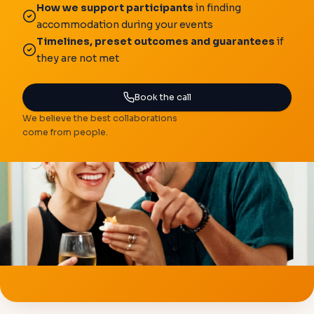
How we support participants
in finding
accommodation during your events
Timelines, preset outcomes and guarantees
if
they are not met
Book the call
We believe the best collaborations
come from people.