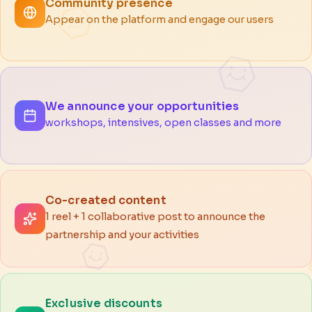
Community presence
Appear on the platform and engage our users
We announce your opportunities
workshops, intensives, open classes and more
Co-created content
1 reel + 1 collaborative post to announce the
partnership and your activities
Exclusive discounts