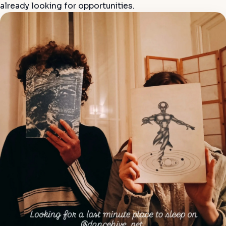
already looking for opportunities.