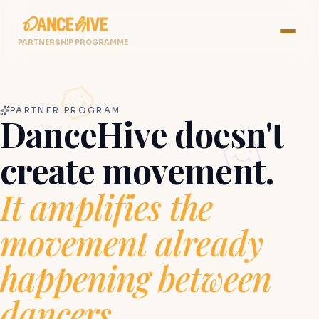
PARTNERSHIP PROGRAMME
PARTNER PROGRAM
DanceHive doesn't
create movement.
It amplifies the
movement already
happening between
dancers.