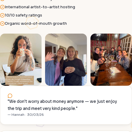
International artist-to-artist hosting
10/10 safety ratings
Organic word-of-mouth growth
"We don't worry about money anymore — we just enjoy
the trip and meet very kind people."
— Hannah · 30/03/26